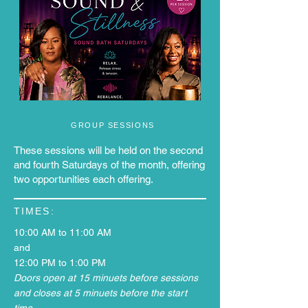
GROUP SESSIONS
These sessions will be held on the second
and fourth Saturdays of the month, offering
two opportunities each offering.
TIMES:
10:00 AM to 11:00 AM
and
12:00 PM to 1:00 PM
Doors open at 15 minuets before sessions
and closes at 5 minuets before the start