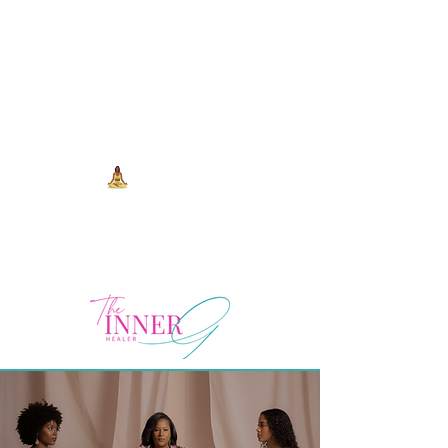
704-993-7373
1973 J N Peace Pl Ste. 103
Charlotte NC, 28262
View points