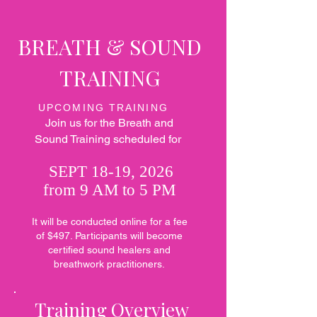
BREATH
& SOUND
TRAINING
UPCOMING TRAINING
Join us for the Breath and
Sound Training scheduled for
SEPT 18-19, 2026
from 9 AM to 5 PM
It will be conducted online for a fee
of $497. Participants will become
certified sound healers and
breathwork practitioners.
Training Overview