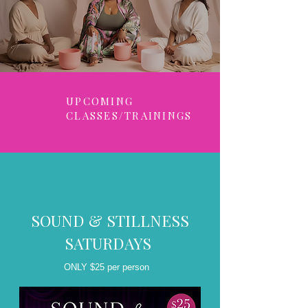
UPCOMING
CLASSES/TRAININGS
SOUND & STILLNESS
SATURDAYS
ONLY $25 per person