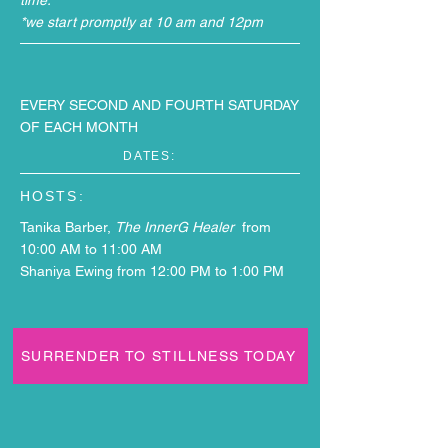
time.
*we start promptly at 10 am and 12pm
EVERY SECOND AND FOURTH SATURDAY
OF EACH MONTH
DATES:
HOSTS:
Tanika Barber,
The InnerG Healer
from
10:00 AM to 11:00 AM
S
haniya Ewing from 12:00 PM to 1:00 PM
SURRENDER TO STILLNESS TODAY