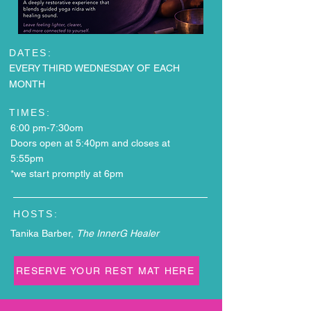
DATES:
EVERY THIRD WEDNESDAY OF EACH
MONTH
TIMES:
6:00 pm-7:30om
Doors open at 5:40pm and closes at
5:55pm
*we start promptly at 6pm
HOSTS:
Tanika Barber,
The InnerG Healer
RESERVE YOUR REST MAT HERE