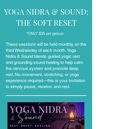
YOGA NIDRA & SOUND:
THE SOFT RESET
*ONLY $35 per person
These sessions will be held monthly on the
third Wednesday of each month. Yoga
Nidra & Sound blends guided yogic rest
and grounding sound healing to help calm
the nervous system and promote deep
rest. No movement, stretching, or yoga
experience required—this is your invitation
to simply pause, receive, and rest.