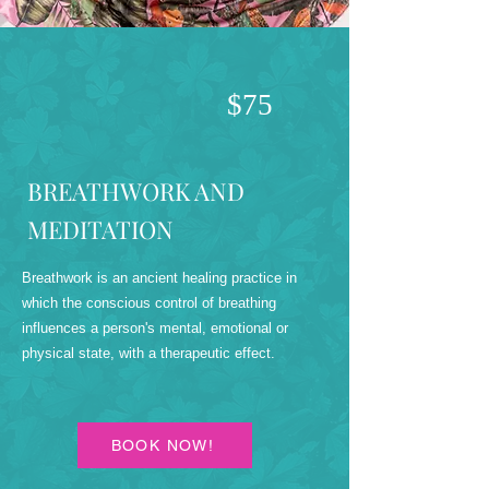
$75
BREATHWORK AND
MEDITATION
Breathwork is an ancient healing practice in
which the conscious control of breathing
influences a person's mental, emotional or
physical state, with a therapeutic effect.
BOOK NOW!