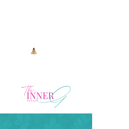
704-993-7373
1973 J N Peace Pl Ste. 103
Charlotte NC, 28262
View points