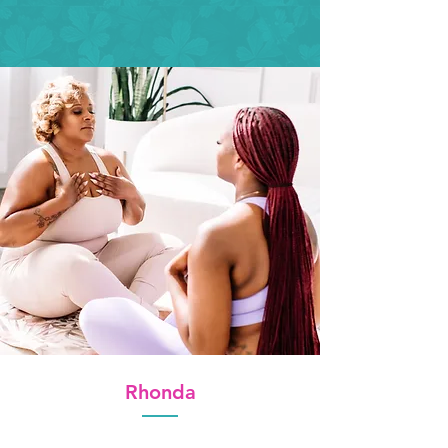
Rhonda