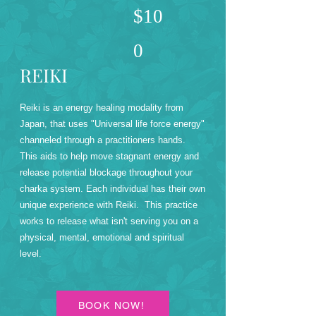
$10
0
REIKI
Reiki is an energy healing modality from
Japan, that uses "Universal life force energy"
channeled through a practitioners hands.
This aids to help move stagnant energy and
release potential blockage throughout your
charka system. Each individual has their own
unique experience with Reiki. This practice
works to release what isn't serving you on a
physical, mental, emotional and spiritual
level.
BOOK NOW!