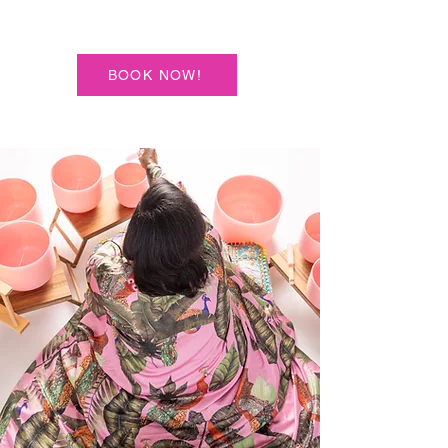
BOOK NOW!