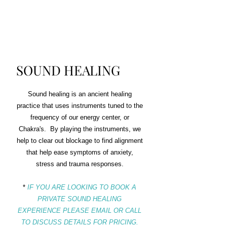
$10
0
SOUND HEALING
Sound healing is an ancient healing
practice that uses instruments tuned to the
frequency of our energy center, or
Chakra's. By playing the instruments, we
help to clear out blockage to find alignment
that help ease symptoms of anxiety,
stress and trauma responses.
*
IF YOU ARE LOOKING TO BOOK A
PRIVATE SOUND HEALING
EXPERIENCE PLEASE EMAIL OR CALL
TO DISCUSS DETAILS FOR PRICING.