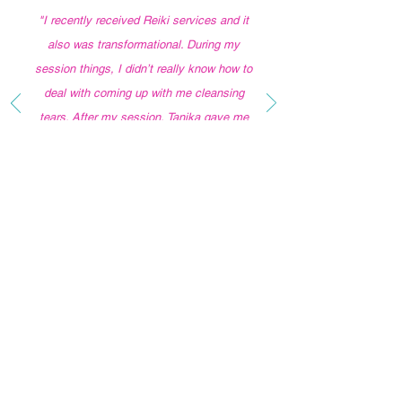
"I
recently received Reiki services and it
also was transformational. During my
session things, I didn’t really know how to
deal with coming up with me cleansing
tears. After my session, Tanika gave me
feedback that literally followed me the
entire day. Everything she said showed in
with confirmation for the rest of the day.
I’m absolutely going back for more
sessions and would recommend her over
and over again. “
LET'S CONNECT