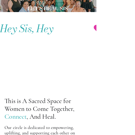
LET'S HEAL SIS
Hey Sis, Hey
LET’S
LET’S
TALK....
TALK....
This is A Sacred Space for
Women to Come Together,
Connect
, And Heal.
Our circle is dedicated to empowering,
uplifting, and supporting each other on