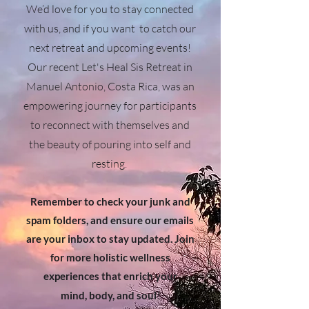
We’d love for you to stay connected
with us, and if you want to catch our
next retreat and upcoming events!
Our recent Let's Heal Sis Retreat in
Manuel Antonio, Costa Rica, was an
empowering journey for participants
to reconnect with themselves and
the beauty of pouring into self and
resting.
Remember to check your junk and
spam folders, and ensure our emails
are your inbox to stay updated. Join
for more holistic wellness
experiences that enrich your
!
mind, body, and soul