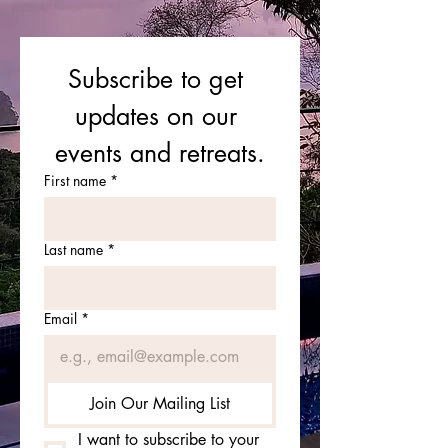
Subscribe to get 
updates on our 
events and retreats.
First name
*
Last name
*
Email
*
Join Our Mailing List
I want to subscribe to your 