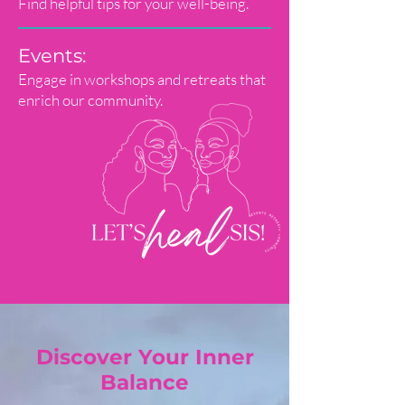
Find helpful tips for your well-being.
Events:
Engage in workshops and retreats that
enrich our community.
Discover Your Inner
Balance