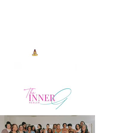
704-993-7373
1973 J N Peace Pl Ste. 103
Charlotte NC, 28262
View points