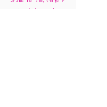
Costa Rica, I left feeling recharged, re-
energized, refreshed and ready to go! I
recommend this to anyone who is looking to for
sisterhood, healing and a sense of community!
- Ashley O.
“
This is my third time attending a
Let's Heal Sis event
”
Each time I attend an event, I leave
getting exactly what I need. I receive so
much from the speakers and from the
other ladies who are present. And I just