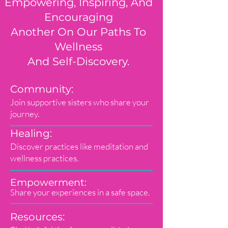
Empowering, Inspiring, And
Encouraging
Another On Our Paths To
Wellness
And Self-Discovery.
Community:
Join supportive sisters who share your
journey.
Healing:
Discover practices like meditation and
wellness practices.
Empowerment:
Share your experiences in a safe space.
Resources: