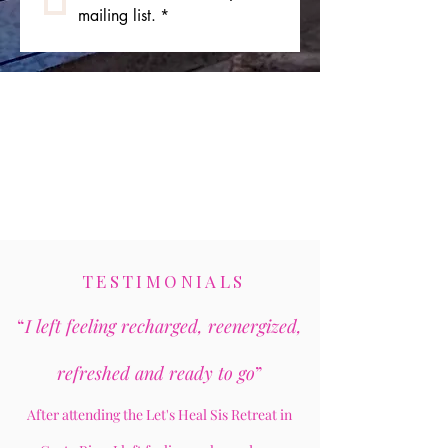
mailing list.
*
TESTIMONIALS
“
I left feeling recharged, reenergized,
refreshed and ready to go
”
After attending the Let's Heal Sis Retreat in