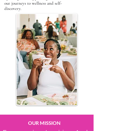
our journeys to wellness and self-
discovery.
OUR MISSION