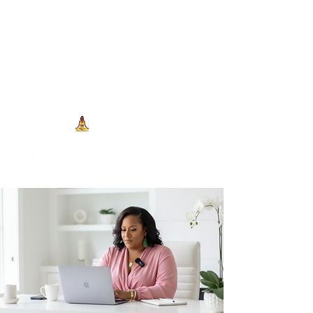
704-993-7373
1973 J N Peace Pl Ste. 103
Charlotte NC, 28262
View points