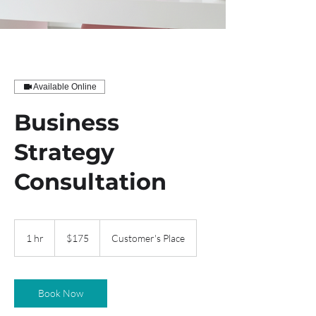
Available Online
Business
Strategy
Consultation
175
US
1 hr
1
$175
Customer's Place
dollars
h
Book Now