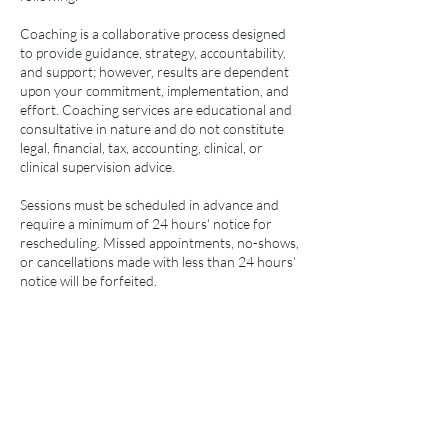
Coaching is a collaborative process designed
to provide guidance, strategy, accountability,
and support; however, results are dependent
upon your commitment, implementation, and
effort. Coaching services are educational and
consultative in nature and do not constitute
legal, financial, tax, accounting, clinical, or
clinical supervision advice.
Sessions must be scheduled in advance and
require a minimum of 24 hours' notice for
rescheduling. Missed appointments, no-shows,
or cancellations made with less than 24 hours'
notice will be forfeited.
All coaching consultations, programs, and
payments are non-refundable and non-
transferable. Payment in full or an approved
payment plan is required prior to the start of
services. Failure to maintain scheduled
payments may result in suspension of coaching
services.