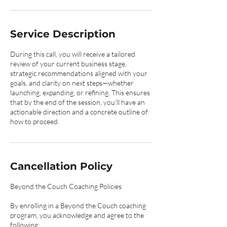
Service Description
During this call, you will receive a tailored
review of your current business stage,
strategic recommendations aligned with your
goals, and clarity on next steps—whether
launching, expanding, or refining. This ensures
that by the end of the session, you’ll have an
actionable direction and a concrete outline of
how to proceed.
Cancellation Policy
Beyond the Couch Coaching Policies
By enrolling in a Beyond the Couch coaching
program, you acknowledge and agree to the
following: