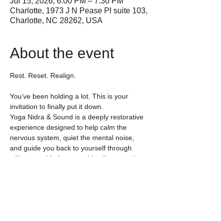
Jul 15, 2026, 6:00 PM – 7:30 PM
Charlotte, 1973 J N Pease Pl suite 103,
Charlotte, NC 28262, USA
About the event
Rest. Reset. Realign.
You’ve been holding a lot. This is your 
invitation to finally put it down.
Yoga Nidra & Sound is a deeply restorative 
experience designed to help calm the 
nervous system, quiet the mental noise, 
and guide you back to yourself through 
stillness, guided rest, and healing sound.
Often called “yogic sleep,” Yoga Nidra is a 
guided meditation practice that invites the 
body into deep relaxation while the mind 
gently settles into a restorative state of 
awareness. No movement, stretching, or 