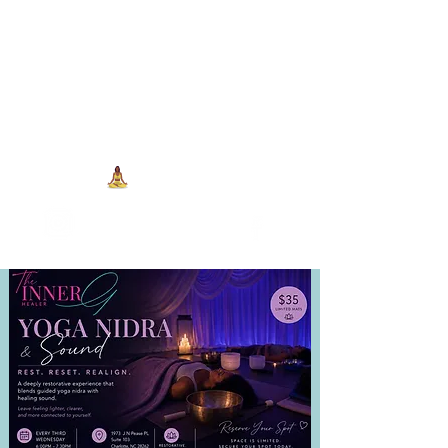
704-993-7373
1973 J N Peace Pl Ste. 103
Charlotte NC, 28262
View points