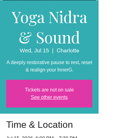
Yoga Nidra
& Sound
Charlotte
Wed, Jul 15
  |  
A deeply restorative pause to rest, reset
& realign your InnerG.
Tickets are not on sale
See other events
Time & Location