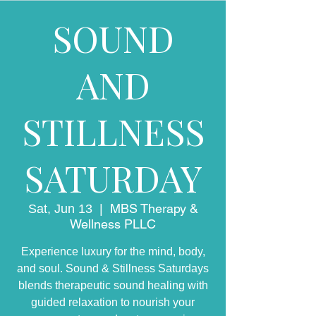
SOUND
AND
STILLNESS
SATURDAY
MBS Therapy &
Sat, Jun 13
  |  
Wellness PLLC
Experience luxury for the mind, body,
and soul. Sound & Stillness Saturdays
blends therapeutic sound healing with
guided relaxation to nourish your