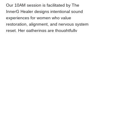
Our 10AM session is facilitated by The 
InnerG Healer designs intentional sound 
experiences for women who value 
restoration, alignment, and nervous system 
reset. Her gatherings are thoughtfully 
curated spaces where softness and 
strength coexist — and where healing feels 
elevated, not performative.  This is 
wellness done with intention.  You are then 
guided through a layered sound journey 
using crystal singing bowls, crystal 
pyramids, chimes, drums, rainsticks, and 
other vibrational instruments.  Whether 
you’re entering your soft life era, seeking a 
moment of calm, or simply craving a 
deeper connection with your body and 
emotions, this experience invites you to 
pause and be present.
Our 12PM session is facilitated by Shaniya 
Ewing. Shaniya offers an immersive sound 