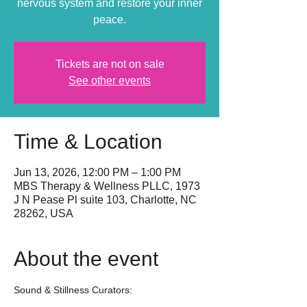
nervous system and restore your inner
peace.
Tickets are not on sale
See other events
Time & Location
Jun 13, 2026, 12:00 PM – 1:00 PM
MBS Therapy & Wellness PLLC, 1973
J N Pease Pl suite 103, Charlotte, NC
28262, USA
About the event
Sound & Stillness Curators: