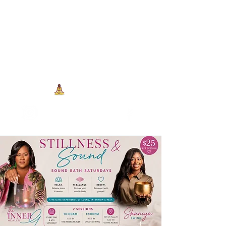
704-993-7373
1973 J N Peace Pl Ste. 103
Charlotte NC, 28262
View points