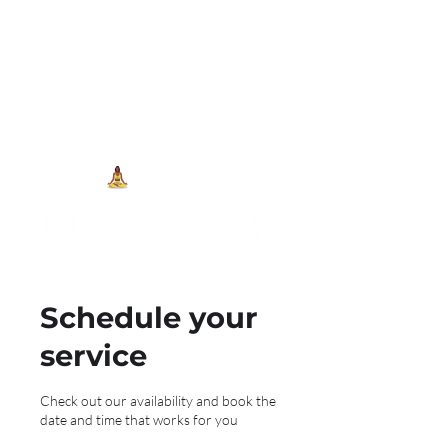
704-993-7373
1973 J N Peace Pl Ste. 103
Charlotte NC, 28262
View points
Schedule your
service
Check out our availability and book the
date and time that works for you